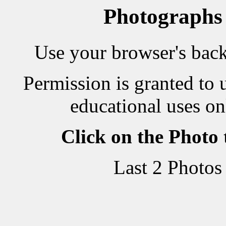
Photographs
Use your browser's back 
Permission is granted to 
educational uses on
Click on the Photo
Last 2 Photos