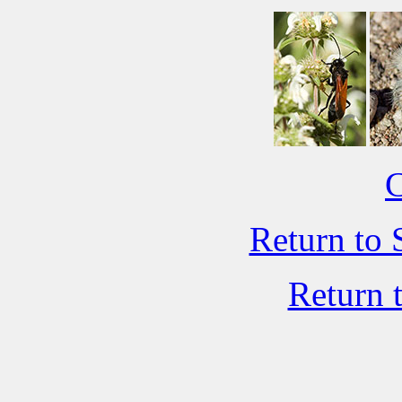
C
Return to 
Return 