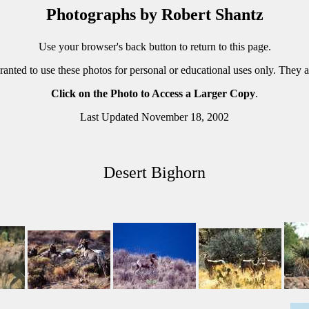
Photographs by Robert Shantz
Use your browser's back button to return to this page.
ranted to use these photos for personal or educational uses only. They 
Click on the Photo to Access a Larger Copy
.
Last Updated November 18, 2002
Desert Bighorn