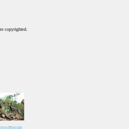
are copyrighted.