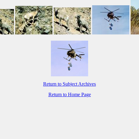
Return to Subject Archives
Return to Home Page