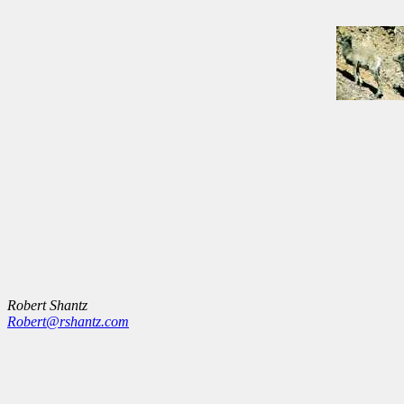
Robert Shantz
Robert@rshantz.com