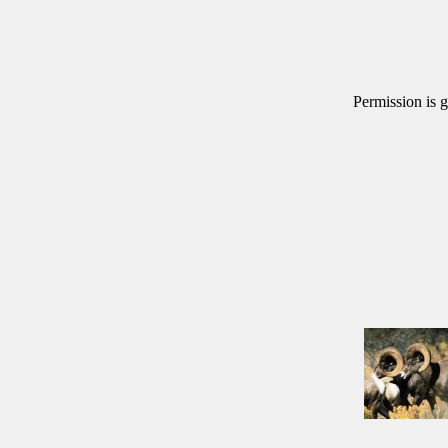
Permission is g