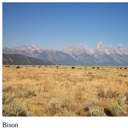
Bison