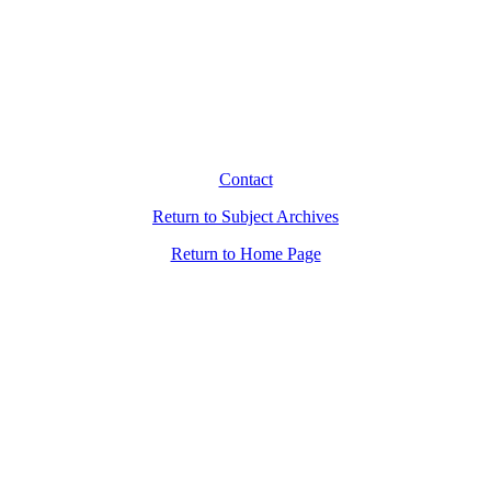
Contact
Return to Subject Archives
Return to Home Page