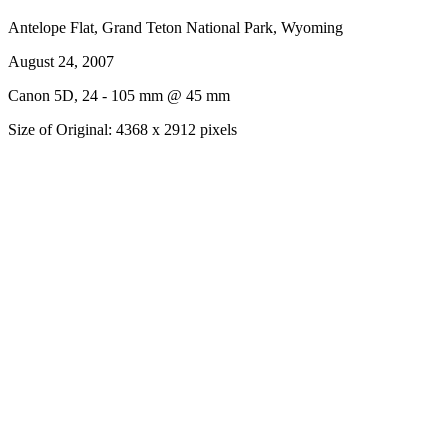
Antelope Flat, Grand Teton National Park, Wyoming
August 24, 2007
Canon 5D, 24 - 105 mm @ 45 mm
Size of Original: 4368 x 2912 pixels