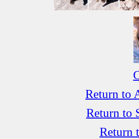
C
Return to 
Return to 
Return 