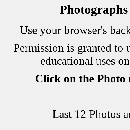
Photographs
Use your browser's back 
Permission is granted to 
educational uses on
Click on the Photo
Last 12 Photos 