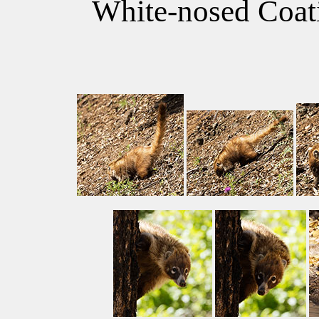
White-nosed Coati