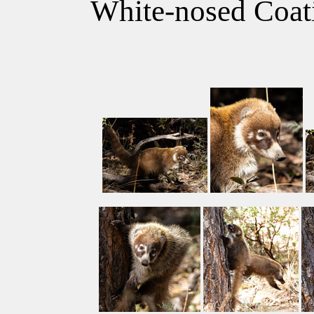
White-nosed Coati