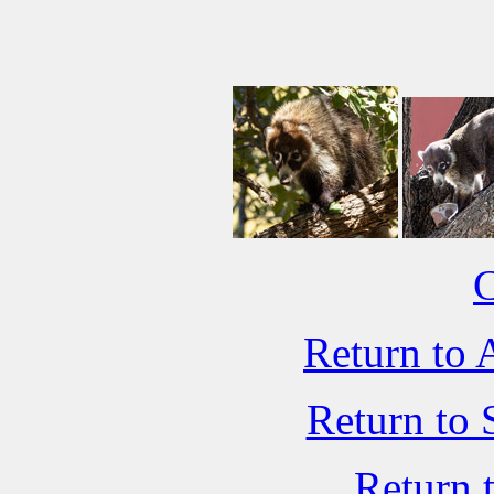
C
Return to 
Return to 
Return 