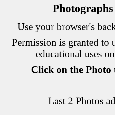
Photographs
Use your browser's back 
Permission is granted to 
educational uses on
Click on the Photo
Last 2 Photos a