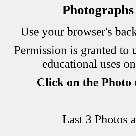
Photographs
Use your browser's back 
Permission is granted to 
educational uses on
Click on the Photo
Last 3 Photos 