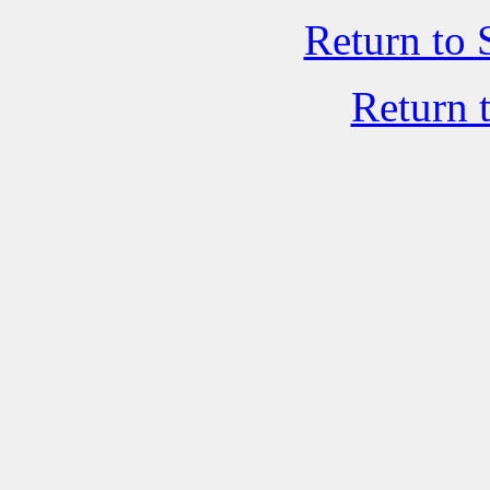
Return to 
Return 