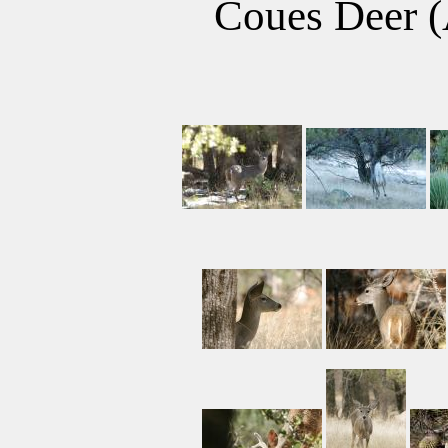
Coues Deer (