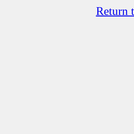
Return 