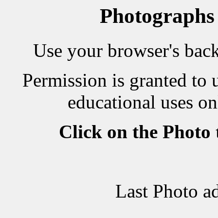
Photographs
Use your browser's back 
Permission is granted to 
educational uses on
Click on the Photo
Last Photo a