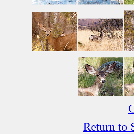
C
Return to 