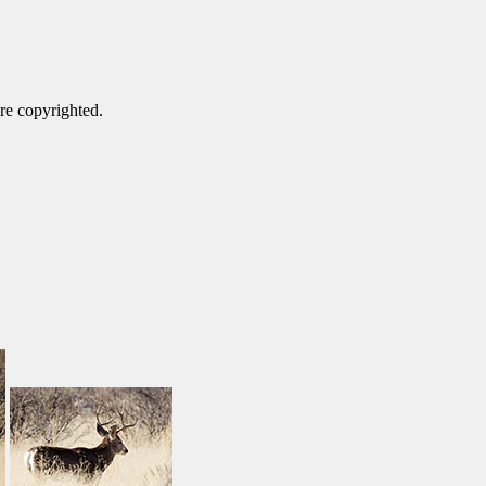
are copyrighted.