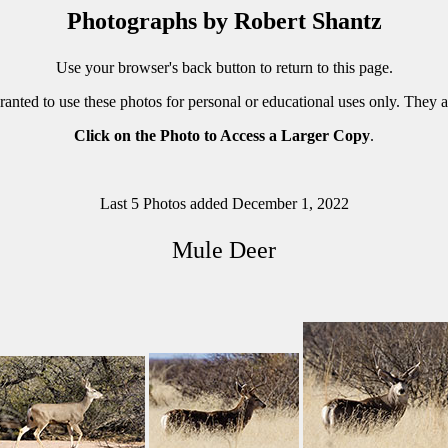
Photographs by Robert Shantz
Use your browser's back button to return to this page.
ranted to use these photos for personal or educational uses only. They 
Click on the Photo to Access a Larger Copy
.
Last 5 Photos added December 1, 2022
Mule Deer