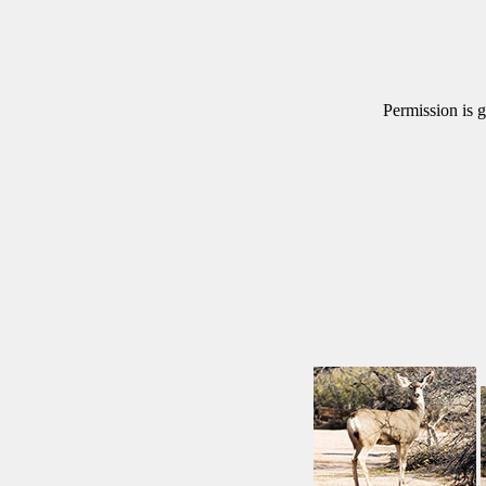
Permission is g