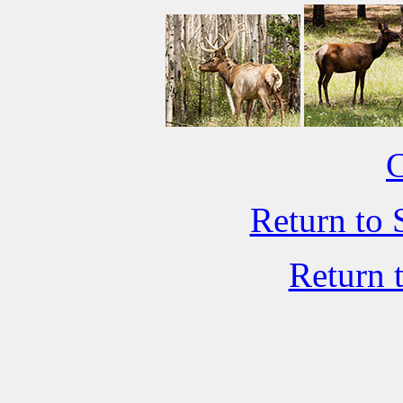
C
Return to 
Return 