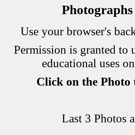
Photographs
Use your browser's back 
Permission is granted to 
educational uses on
Click on the Photo
Last 3 Photos 