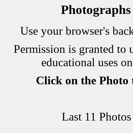
Photographs
Use your browser's back 
Permission is granted to 
educational uses on
Click on the Photo
Last 11 Photos