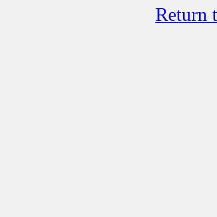
Return 