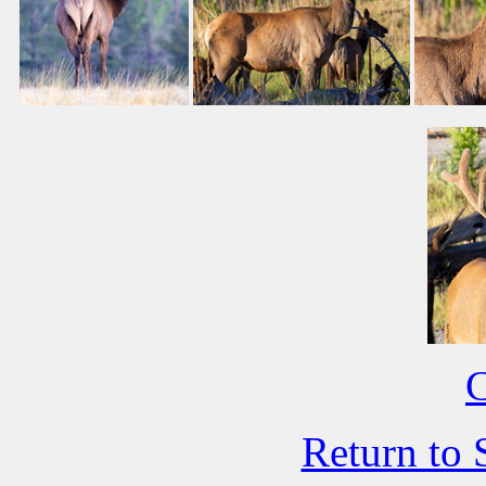
C
Return to 