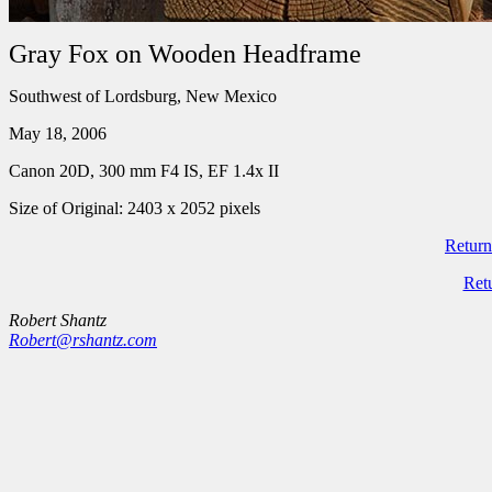
Gray Fox on Wooden Headframe
Southwest of Lordsburg, New Mexico
May 18, 2006
Canon 20D, 300 mm F4 IS, EF 1.4x II
Size of Original: 2403 x 2052 pixels
Return
Ret
Robert Shantz
Robert@rshantz.com