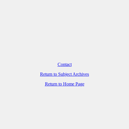
Contact
Return to Subject Archives
Return to Home Page