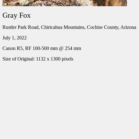
Gray Fox
Rustler Park Road, Chiricahua Mountains, Cochise County, Arizona
July 1, 2022
Canon R5, RF 100-500 mm @ 254 mm
Size of Original: 1132 x 1300 pixels