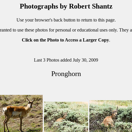
Photographs by Robert Shantz
Use your browser's back button to return to this page.
ranted to use these photos for personal or educational uses only. They 
Click on the Photo to Access a Larger Copy
.
Last 3 Photos added July 30, 2009
Pronghorn