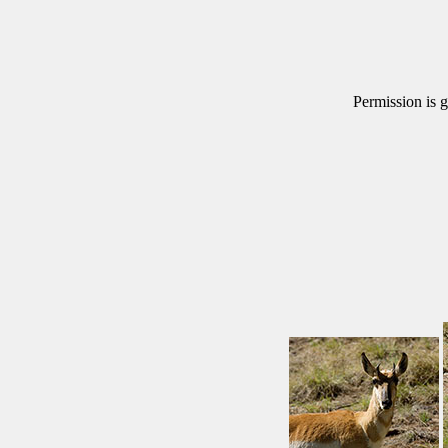
Permission is g