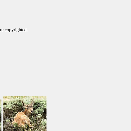
are copyrighted.