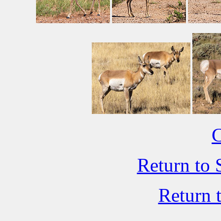
C
Return to 
Return 