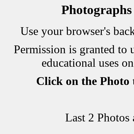
Photographs
Use your browser's back 
Permission is granted to 
educational uses on
Click on the Photo
Last 2 Photos