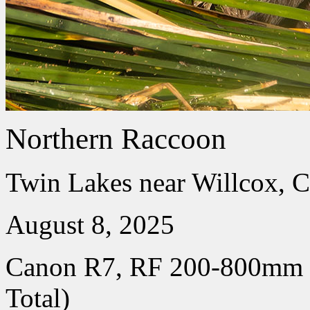
Northern Raccoon
Twin Lakes near Willcox, C
August 8, 2025
Canon R7, RF 200-800mm
Total)