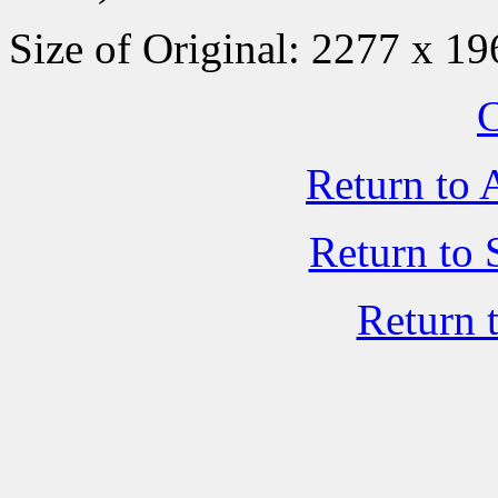
Size of Original: 2277 x 19
C
Return to 
Return to 
Return 