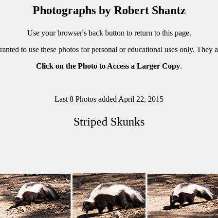
Photographs by Robert Shantz
Use your browser's back button to return to this page.
ranted to use these photos for personal or educational uses only. They 
Click on the Photo to Access a Larger Copy
.
Last 8 Photos added April 22, 2015
Striped Skunks