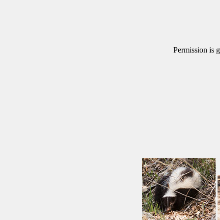
Permission is g