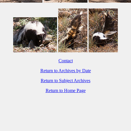
Contact
Return to Archives by Date
Return to Subject Archives
Return to Home Page