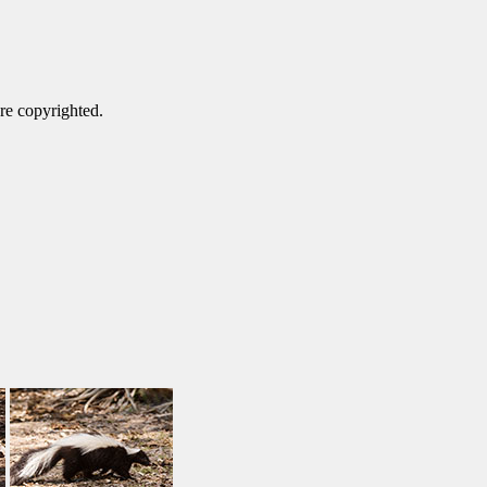
are copyrighted.