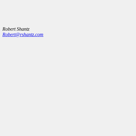
Robert Shantz
Robert@rshantz.com