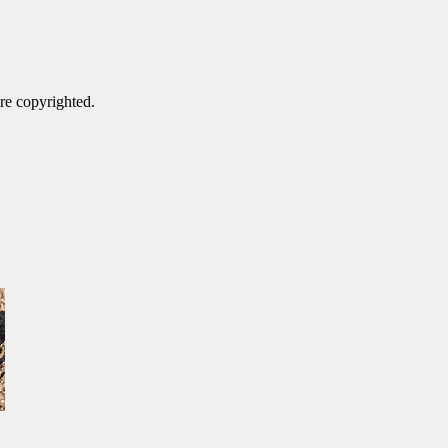
are copyrighted.