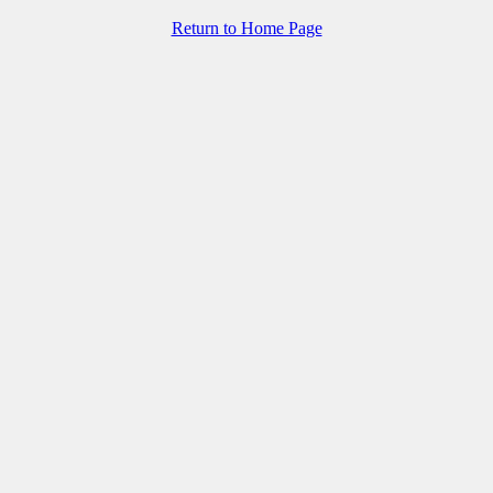
Return to Home Page