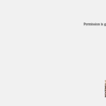
Permission is g