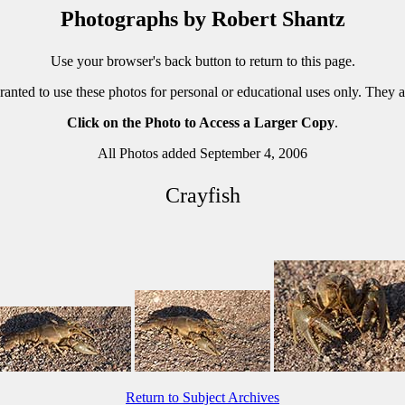
Photographs by Robert Shantz
Use your browser's back button to return to this page.
ranted to use these photos for personal or educational uses only. They 
Click on the Photo to Access a Larger Copy
.
All Photos added September 4, 2006
Crayfish
Return to Subject Archives