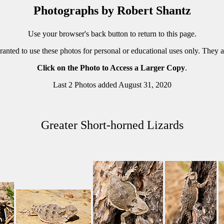
Photographs by Robert Shantz
Use your browser's back button to return to this page.
ranted to use these photos for personal or educational uses only. They 
Click on the Photo to Access a Larger Copy
.
Last 2 Photos added August 31, 2020
Greater Short-horned Lizards