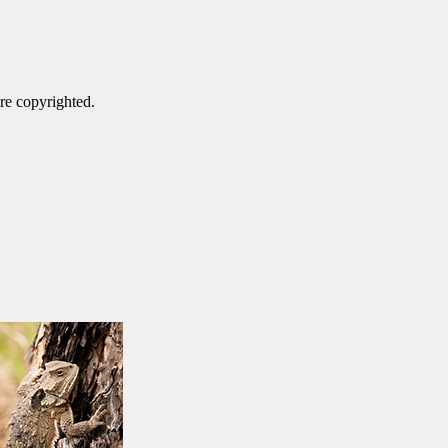
are copyrighted.