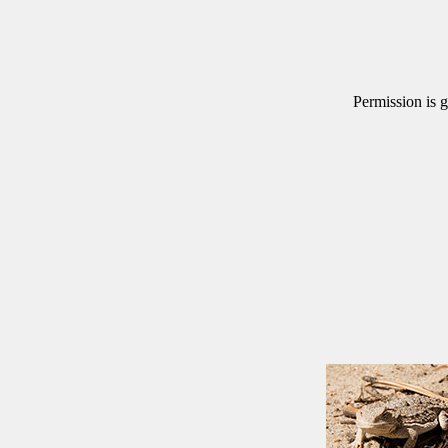
Permission is g