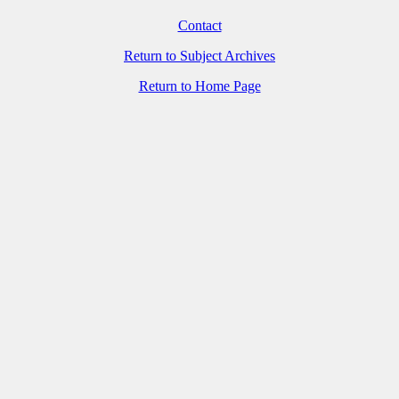
Contact
Return to Subject Archives
Return to Home Page