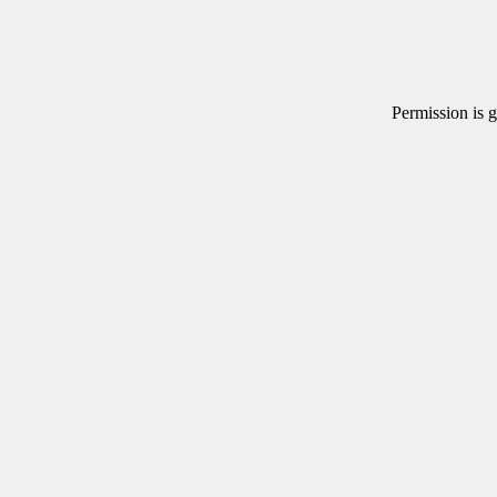
Permission is g