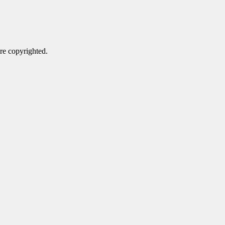
are copyrighted.