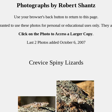
Photographs by Robert Shantz
Use your browser's back button to return to this page.
ranted to use these photos for personal or educational uses only. They 
Click on the Photo to Access a Larger Copy
.
Last 2 Photos added October 6, 2007
Crevice Spiny Lizards