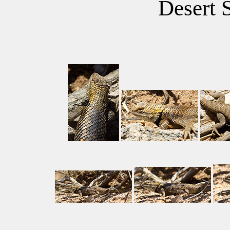
Desert 