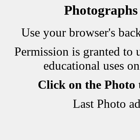
Photographs
Use your browser's back 
Permission is granted to 
educational uses on
Click on the Photo
Last Photo a