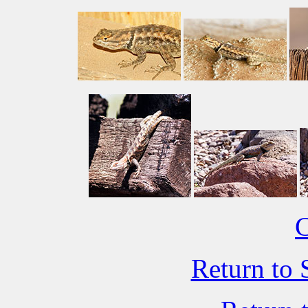
C
Return to 