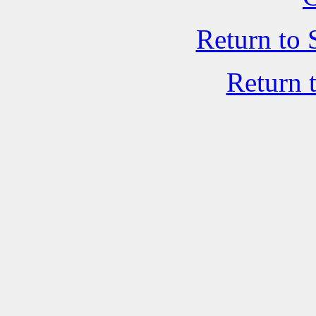
Return to 
Return 