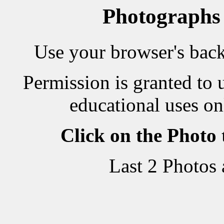
Photographs
Use your browser's back 
Permission is granted to 
educational uses on
Click on the Photo
Last 2 Photos