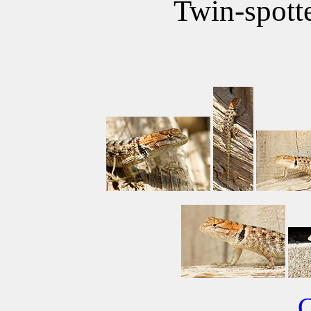
Twin-spott
C