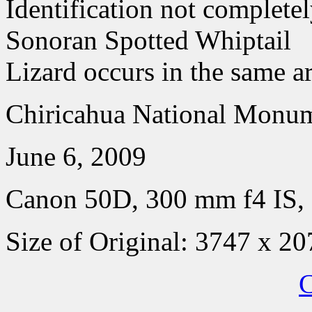
Identification not completel
Sonoran Spotted Whiptail
Lizard occurs in the same a
Chiricahua National Monum
June 6, 2009
Canon 50D, 300 mm f4 IS, 
Size of Original: 3747 x 20
C