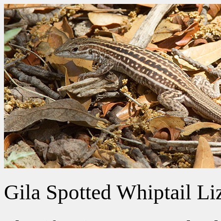
Gila Spotted Whiptail Li