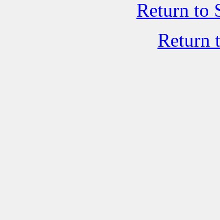
Return to 
Return 