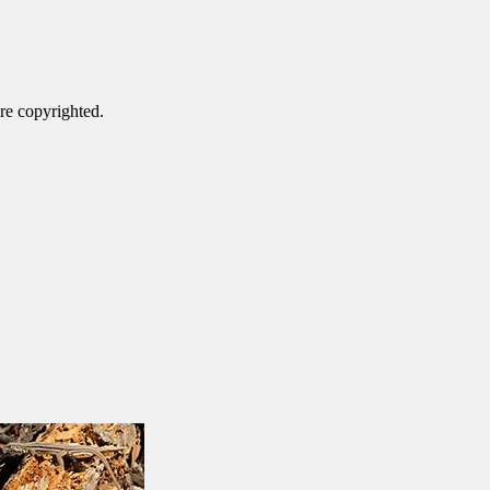
are copyrighted.