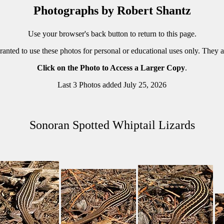
Photographs by Robert Shantz
Use your browser's back button to return to this page.
ranted to use these photos for personal or educational uses only. They 
Click on the Photo to Access a Larger Copy
.
Last 3 Photos added July 25, 2026
Sonoran Spotted Whiptail Lizards