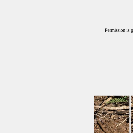
Permission is g