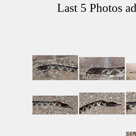
Last 5 Photos a