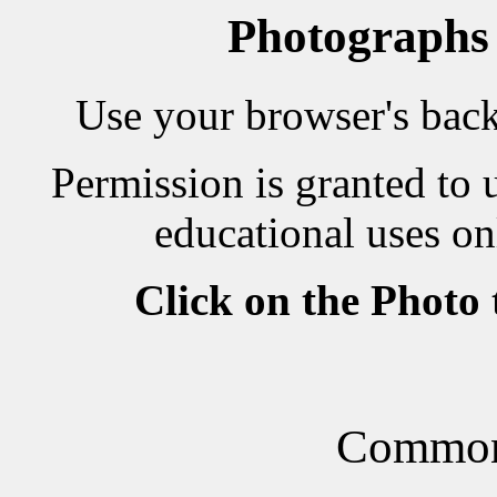
Photographs
Use your browser's back 
Permission is granted to 
educational uses on
Click on the Photo
Common