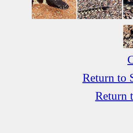
C
Return to 
Return 