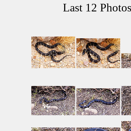
Last 12 Photo