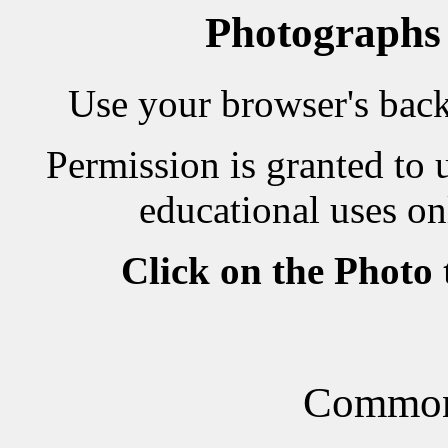
Photographs
Use your browser's back 
Permission is granted to 
educational uses on
Click on the Photo
Common