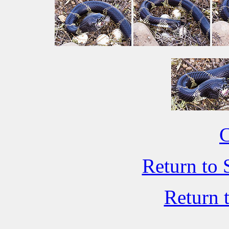
C
Return to 
Return 