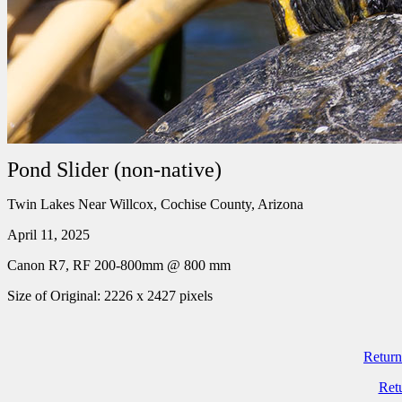
Pond Slider (non-native)
Twin Lakes Near Willcox, Cochise County, Arizona
April 11, 2025
Canon R7, RF 200-800mm @ 800 mm
Size of Original: 2226 x 2427 pixels
Return
Ret