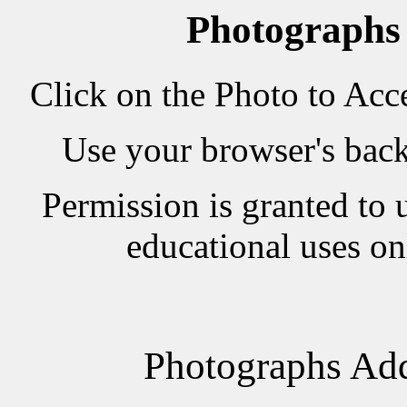
Photographs
Click on the Photo to Acc
Use your browser's back 
Permission is granted to 
educational uses on
Photographs Add