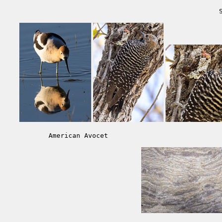
American Avocet                            