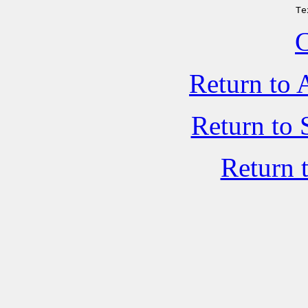
Te
C
Return to 
Return to 
Return 