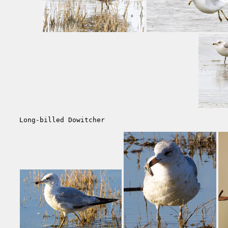
Long-billed Dowitcher                              