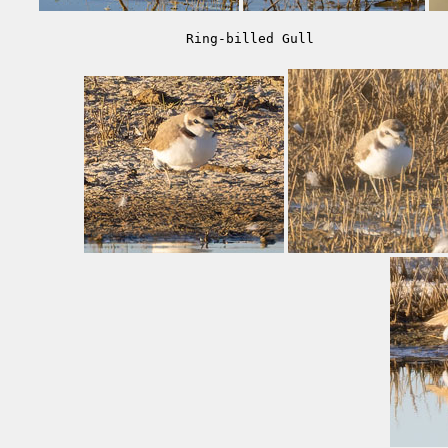
Ring-billed Gull                