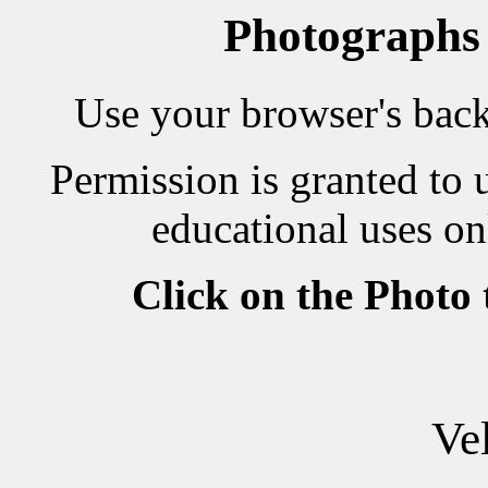
Photographs
Use your browser's back 
Permission is granted to 
educational uses on
Click on the Photo
Ve