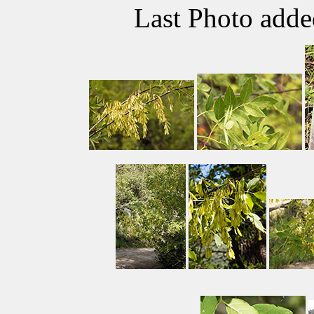
Last Photo add