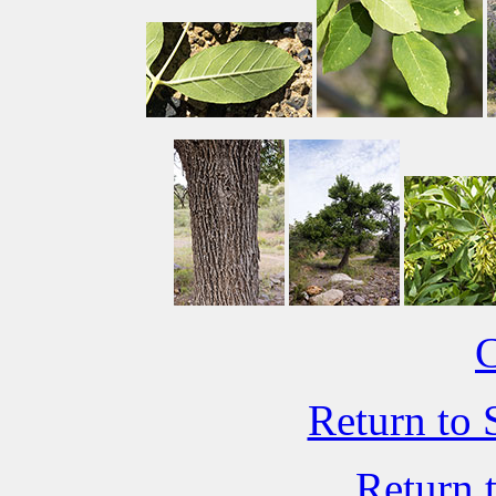
C
Return to 
Return 