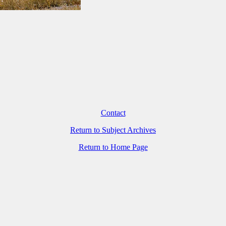
Contact
Return to Subject Archives
Return to Home Page