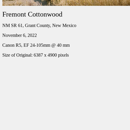
Fremont Cottonwood
NM SR 61, Grant County, New Mexico
November 6, 2022
Canon R5, EF 24-105mm @ 40 mm
Size of Original: 6387 x 4900 pixels