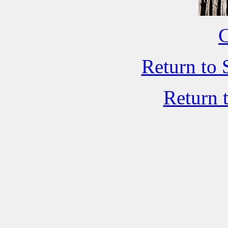
C
Return to 
Return 