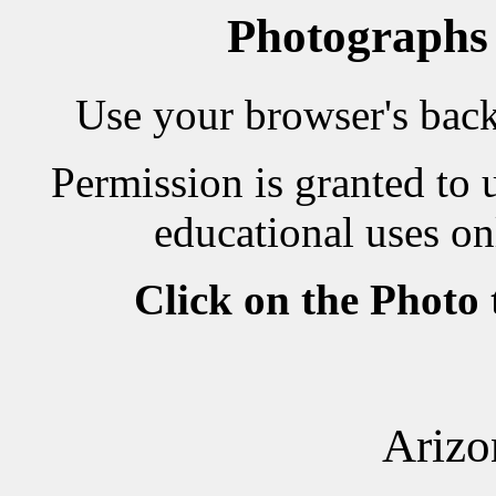
Photographs
Use your browser's back 
Permission is granted to 
educational uses on
Click on the Photo
Arizo