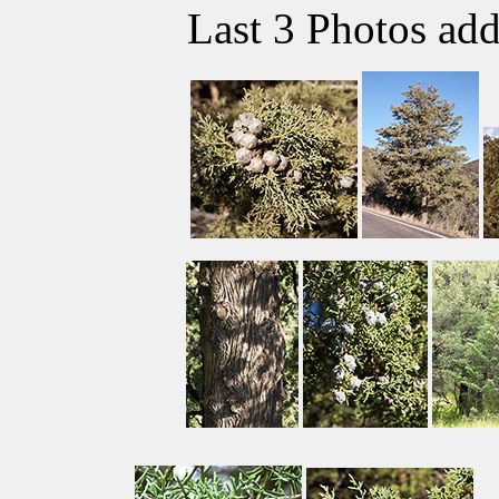
Last 3 Photos ad