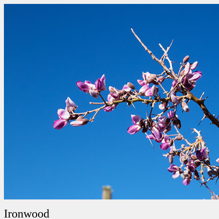
Ironwood