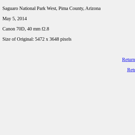
Saguaro National Park West, Pima County, Arizona
May 5, 2014
Canon 70D, 40 mm f2.8
Size of Original: 5472 x 3648 pixels
Return
Ret