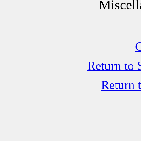
Miscell
C
Return to 
Return 