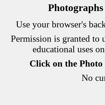
Photographs
Use your browser's back 
Permission is granted to 
educational uses on
Click on the Photo
No cu