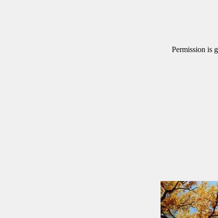
Permission is g