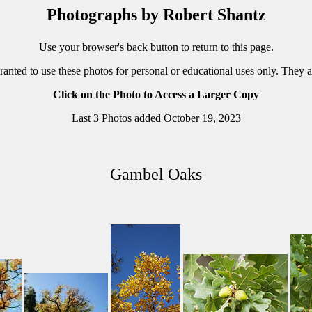
Photographs by Robert Shantz
Use your browser's back button to return to this page.
ranted to use these photos for personal or educational uses only. They 
Click on the Photo to Access a Larger Copy
Last 3 Photos added October 19, 2023
Gambel Oaks