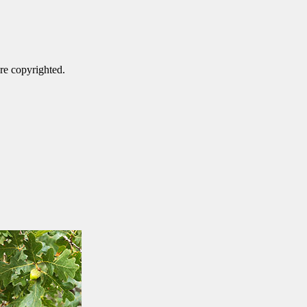
are copyrighted.