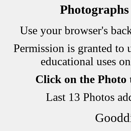
Photographs
Use your browser's back 
Permission is granted to 
educational uses on
Click on the Photo
Last 13 Photos ad
Goodd