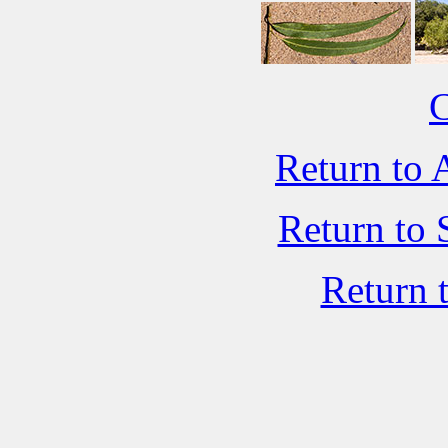
C
Return to 
Return to 
Return 