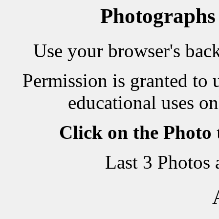
Photographs
Use your browser's back 
Permission is granted to 
educational uses on
Click on the Photo
Last 3 Photos