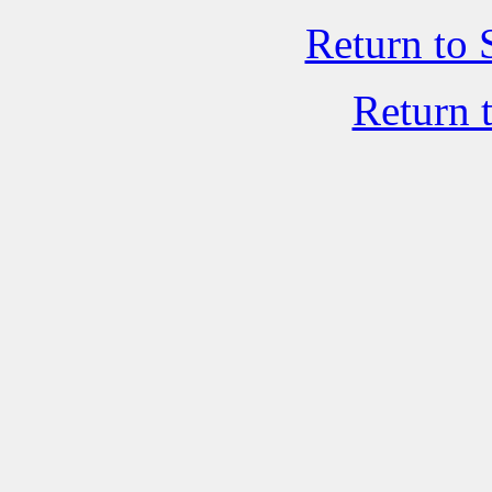
Return to 
Return 