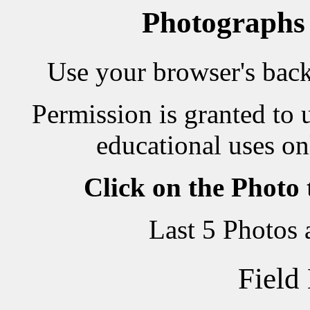
Photographs
Use your browser's back 
Permission is granted to 
educational uses on
Click on the Photo
Last 5 Photos
Field