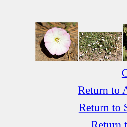
C
Return to 
Return to 
Return 