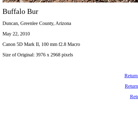
Buffalo Bur
Duncan, Greenlee County, Arizona
May 22, 2010
Canon 5D Mark II, 100 mm f2.8 Macro
Size of Original: 3976 x 2968 pixels
Return
Return
Ret