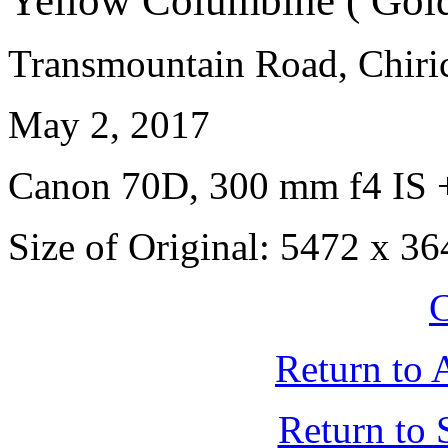
Yellow Columbine ( Gol
Transmountain Road, Chiri
May 2, 2017
Canon 70D, 300 mm f4 IS +
Size of Original: 5472 x 36
C
Return to 
Return to 