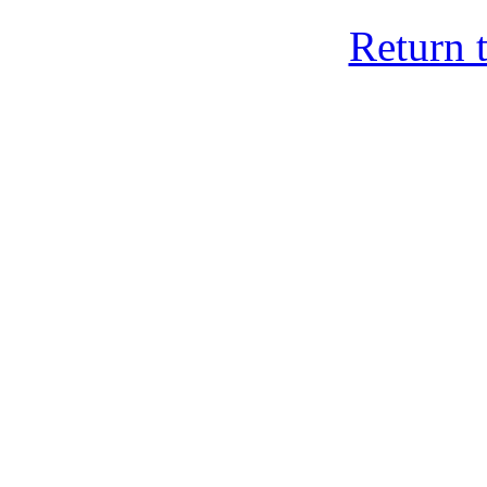
Return 