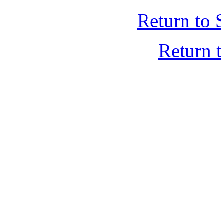
Return to 
Return 