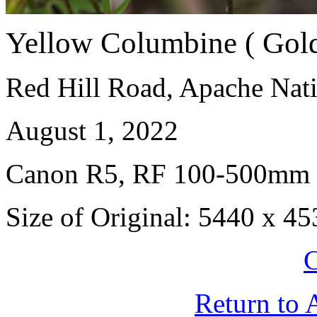
Yellow Columbine ( Gol
Red Hill Road, Apache Nati
August 1, 2022
Canon R5, RF 100-500mm
Size of Original: 5440 x 45
C
Return to 