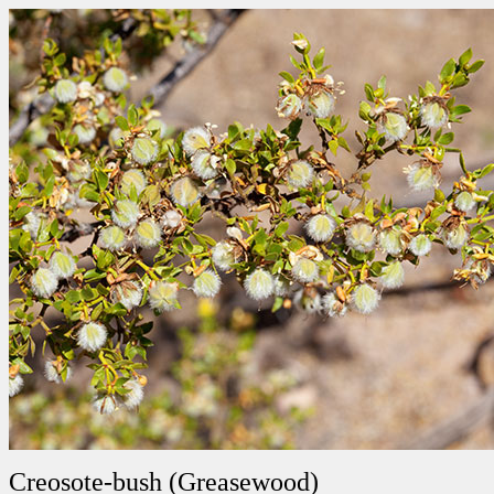
Creosote-bush (Greasewood)