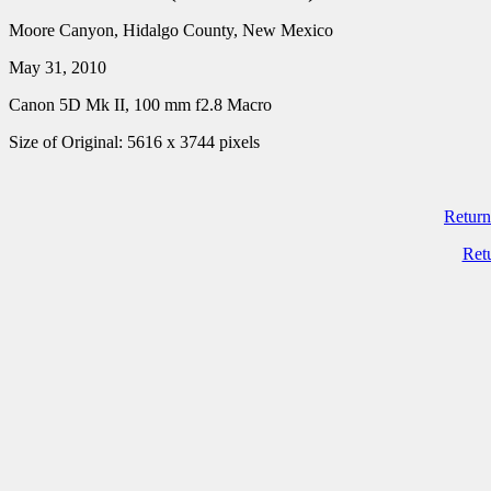
Moore Canyon, Hidalgo County, New Mexico
May 31, 2010
Canon 5D Mk II, 100 mm f2.8 Macro
Size of Original: 5616 x 3744 pixels
Return
Ret