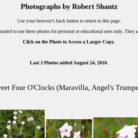
Photographs by Robert Shantz
Use your browser's back button to return to this page.
ranted to use these photos for personal or educational uses only. They 
Click on the Photo to Access a Larger Copy
.
Last 3 Photos added August 24, 2010
.
eet Four O'Clocks (Maravilla, Angel's Trumpe