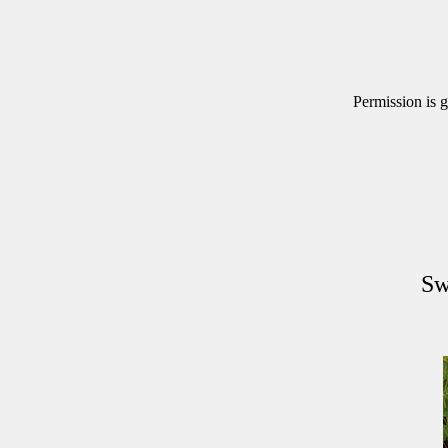
Permission is g
Sw