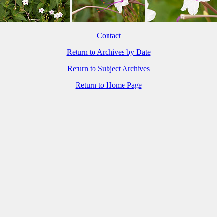
Contact
Return to Archives by Date
Return to Subject Archives
Return to Home Page