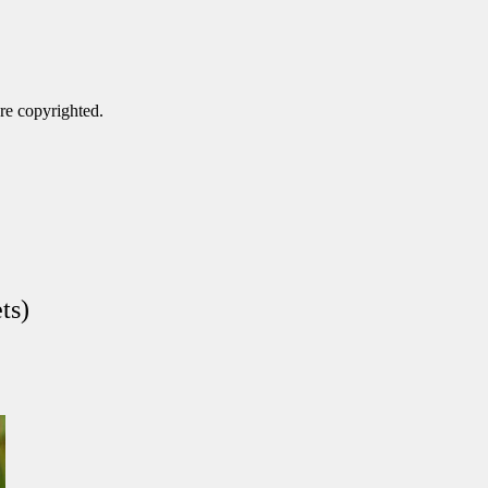
are copyrighted.
ts)