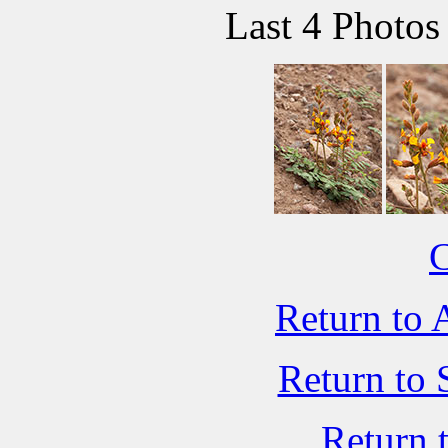
Last 4 Photos
C
Return to 
Return to 
Return 