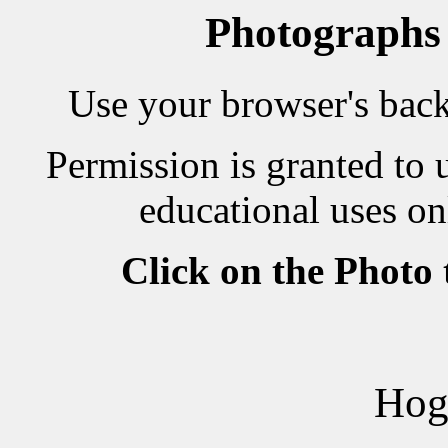
Photographs
Use your browser's back 
Permission is granted to 
educational uses on
Click on the Photo
Hog