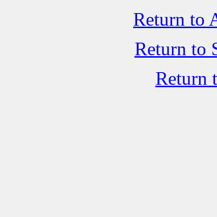
Return to 
Return to 
Return 