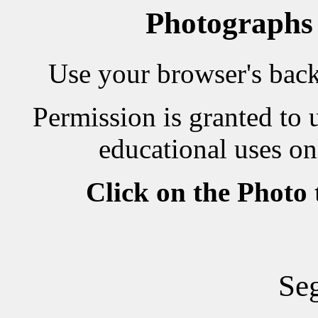
Photographs
Use your browser's back 
Permission is granted to 
educational uses on
Click on the Photo
Seg