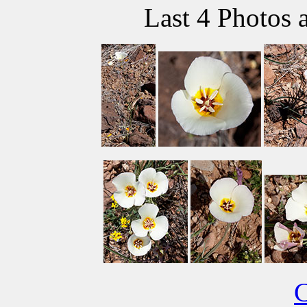
Last 4 Photos 
C