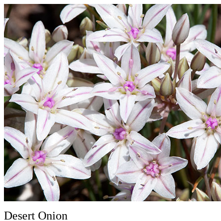
Desert Onion