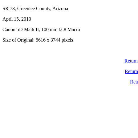
SR 78, Greenlee County, Arizona
April 15, 2010
Canon 5D Mark II, 100 mm f2.8 Macro
Size of Original: 5616 x 3744 pixels
Return
Return
Ret