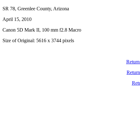
SR 78, Greenlee County, Arizona
April 15, 2010
Canon 5D Mark II, 100 mm f2.8 Macro
Size of Original: 5616 x 3744 pixels
Return
Return
Ret