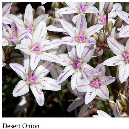
Desert Onion