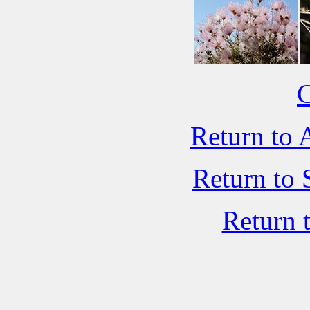
C
Return to 
Return to 
Return 