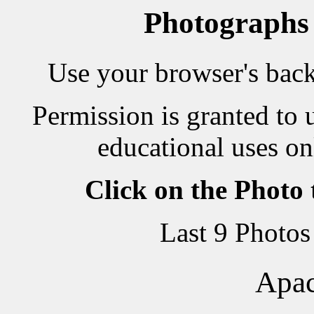
Photographs
Use your browser's back 
Permission is granted to 
educational uses on
Click on the Photo
Last 9 Photos
Apac