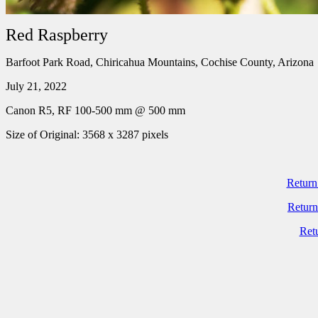
Red Raspberry
Barfoot Park Road, Chiricahua Mountains, Cochise County, Arizona
July 21, 2022
Canon R5, RF 100-500 mm @ 500 mm
Size of Original: 3568 x 3287 pixels
Return
Return
Ret