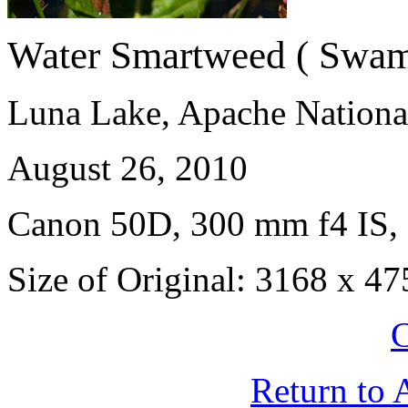
Water Smartweed ( Swam
Luna Lake, Apache National
August 26, 2010
Canon 50D, 300 mm f4 IS, 
Size of Original: 3168 x 47
C
Return to 