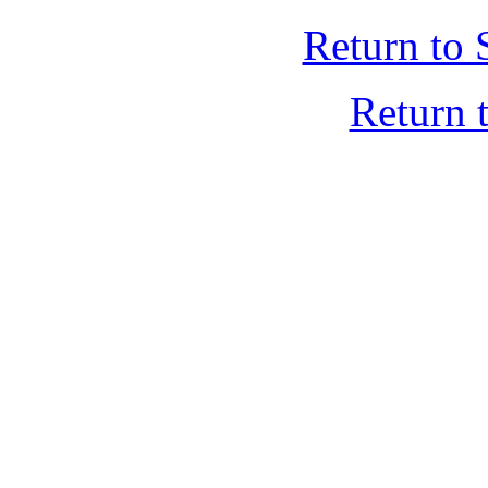
Return to 
Return 