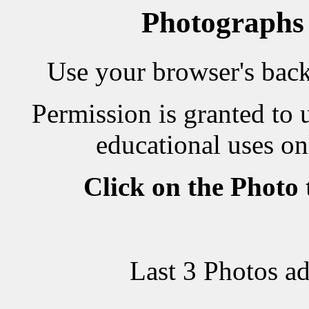
Photographs
Use your browser's back 
Permission is granted to 
educational uses on
Click on the Photo
Last 3 Photos a