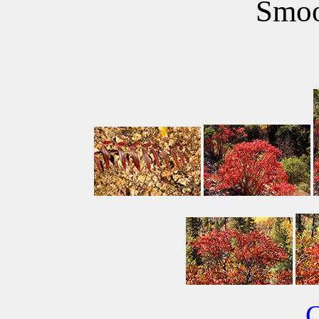
Smoo
C