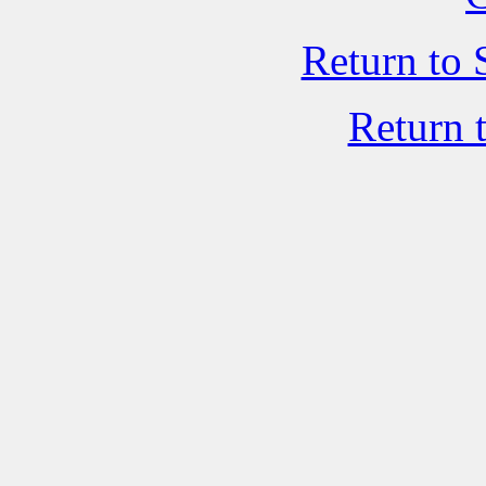
Return to 
Return 