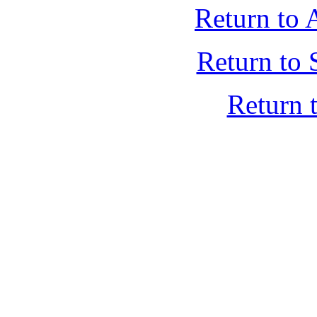
Return to 
Return to 
Return 