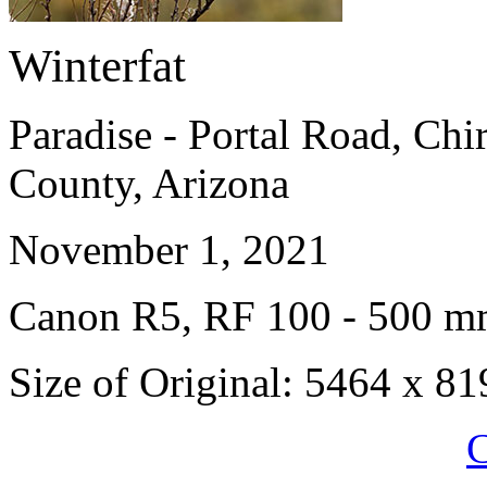
Winterfat
Paradise - Portal Road, Ch
County, Arizona
November 1, 2021
Canon R5, RF 100 - 500 
Size of Original: 5464 x 81
C